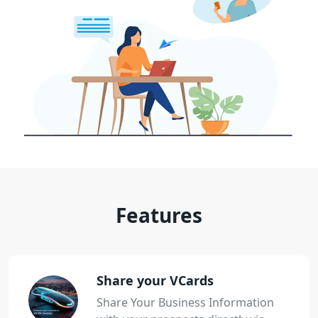
Features
Share your VCards
Share Your Business Information