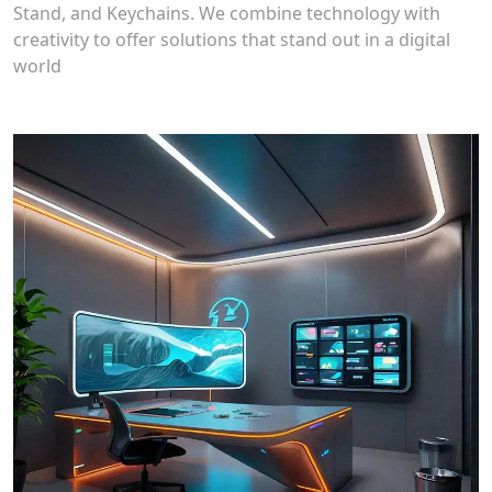
Stand, and Keychains. We combine technology with
creativity to offer solutions that stand out in a digital
world