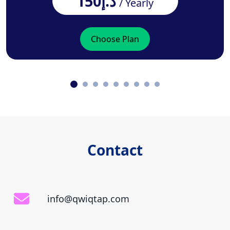
د.إ150
/ Yearly
Choose Plan
Contact
info@qwiqtap.com