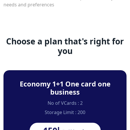
needs and preferences
Choose a plan that's right for
you
Economy 1+1 One card one
business
No of VCards : 2
Storage Limit : 200