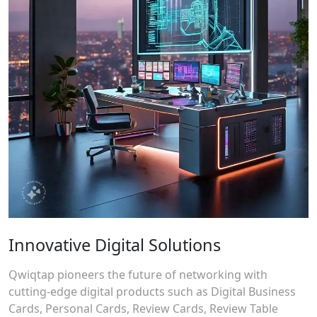
Innovative Digital Solutions
Qwiqtap pioneers the future of networking with
cutting-edge digital products such as Digital Business
Cards, Personal Cards, Review Cards, Review Table