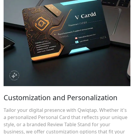
Customization and Personalization
Tailor your digital presence with Qwiqtap. Whether it's
a personalized Personal Card that reflects your unique
style, or a branded Review Table Stand for your
business, we offer customization options that fit your