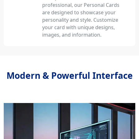
professional, our Personal Cards
are designed to showcase your
personality and style. Customize
your card with unique designs,
images, and information.
Modern & Powerful Interface