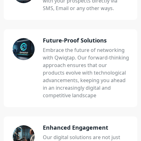
with your prospects directly via
SMS, Email or any other ways.
Future-Proof Solutions
Embrace the future of networking
with Qwiqtap. Our forward-thinking
approach ensures that our
products evolve with technological
advancements, keeping you ahead
in an increasingly digital and
competitive landscape
Enhanced Engagement
Our digital solutions are not just