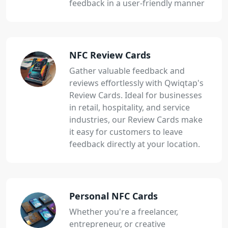
feedback in a user-friendly manner
NFC Review Cards
Gather valuable feedback and
reviews effortlessly with Qwiqtap's
Review Cards. Ideal for businesses
in retail, hospitality, and service
industries, our Review Cards make
it easy for customers to leave
feedback directly at your location.
Personal NFC Cards
Whether you're a freelancer,
entrepreneur, or creative