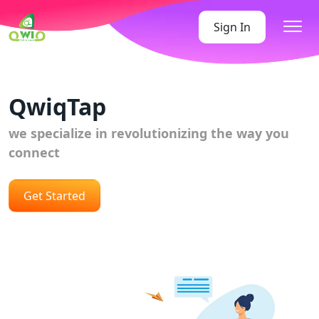
Sign In
QwiqTap
we specialize in revolutionizing the way you
connect
Get Started