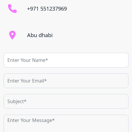
+971 551237969
Abu dhabi