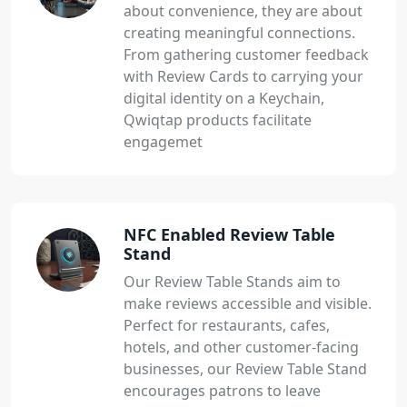
about convenience, they are about
creating meaningful connections.
From gathering customer feedback
with Review Cards to carrying your
digital identity on a Keychain,
Qwiqtap products facilitate
engagemet
NFC Enabled Review Table
Stand
Our Review Table Stands aim to
make reviews accessible and visible.
Perfect for restaurants, cafes,
hotels, and other customer-facing
businesses, our Review Table Stand
encourages patrons to leave