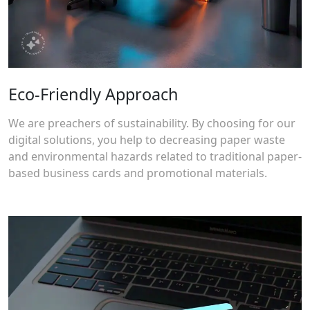
Eco-Friendly Approach
We are preachers of sustainability. By choosing for our
digital solutions, you help to decreasing paper waste
and environmental hazards related to traditional paper-
based business cards and promotional materials.